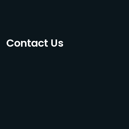
Contact Us