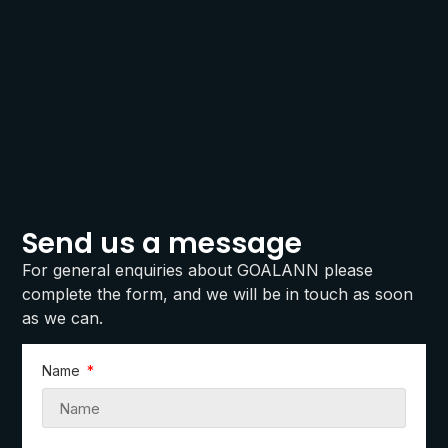
Send us a message
For general enquiries about GOALANN please
complete the form, and we will be in touch as soon
as we can.
Name