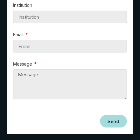
Institution
Email
Message
Send